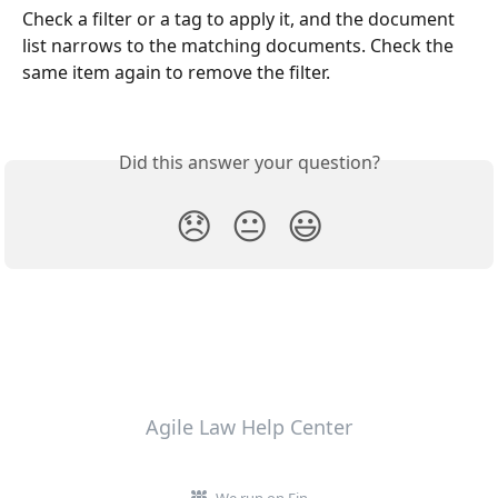
Check a filter or a tag to apply it, and the document 
list narrows to the matching documents. Check the 
same item again to remove the filter.
Did this answer your question?
😞
😐
😃
Agile Law Help Center