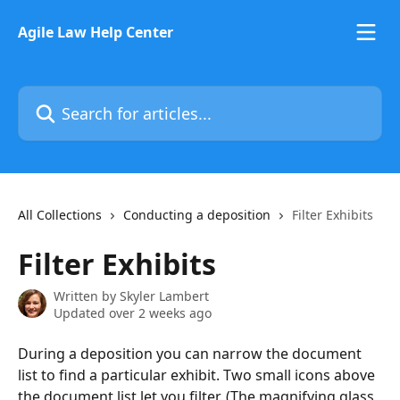
Skip to main content
Agile Law Help Center
Search for articles...
All Collections
Conducting a deposition
Filter Exhibits
Filter Exhibits
Written by
Skyler Lambert
Updated over 2 weeks ago
During a deposition you can narrow the document 
list to find a particular exhibit. Two small icons above 
the document list let you filter. (The magnifying glass 