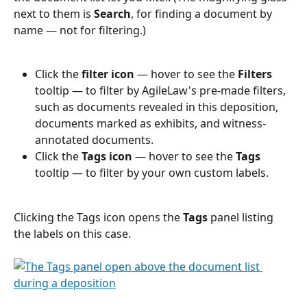
next to them is 
Search
, for finding a document by 
name — not for filtering.)
Click the 
filter icon
 — hover to see the 
Filters
tooltip — to filter by AgileLaw's pre-made filters, 
such as documents revealed in this deposition, 
documents marked as exhibits, and witness-
annotated documents.
Click the 
Tags icon
 — hover to see the 
Tags
tooltip — to filter by your own custom labels.
Clicking the Tags icon opens the 
Tags
 panel listing 
the labels on this case.